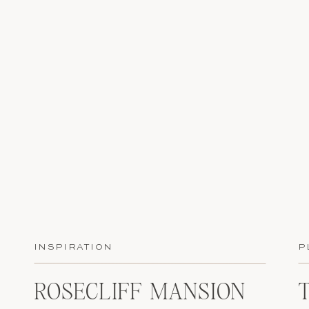
INSPIRATION
P
ROSECLIFF MANSION