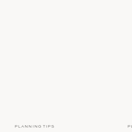
PLANNING TIPS
P