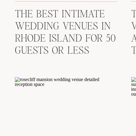
THE BEST INTIMATE
WEDDING VENUES IN
RHODE ISLAND FOR 50
GUESTS OR LESS