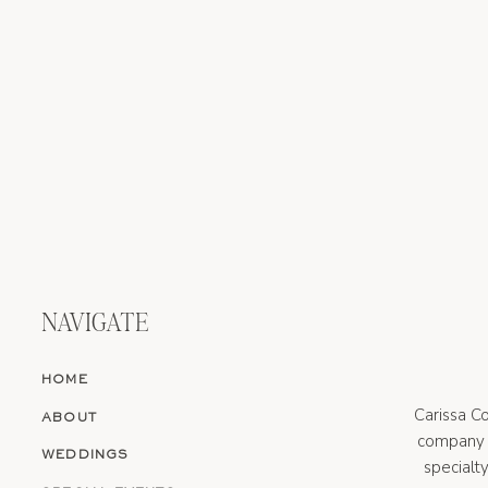
NAVIGATE
HOME
Carissa Co
ABOUT
company s
WEDDINGS
specialt