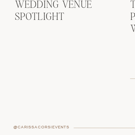
WEDDING VENUE
SPOTLIGHT
@CARISSACORSIEVENTS