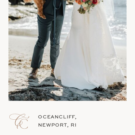
OCEANCLIFF,
NEWPORT, RI