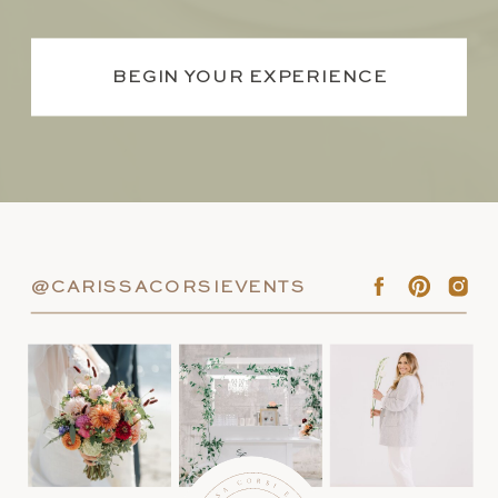
BEGIN YOUR EXPERIENCE
@CARISSACORSIEVENTS