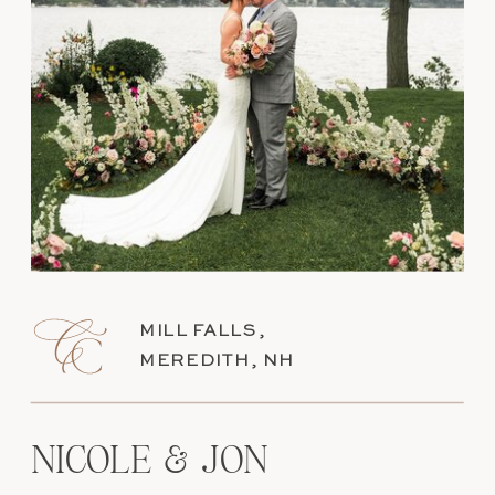
MILL FALLS,
MEREDITH, NH
NICOLE & JON