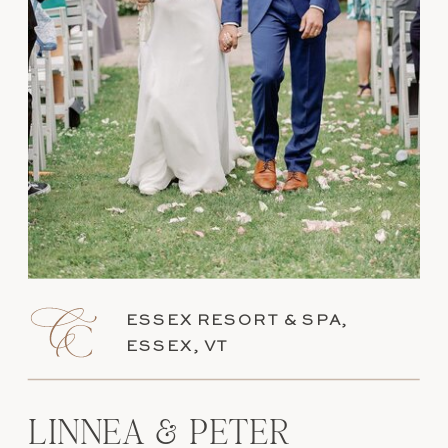
ESSEX RESORT & SPA,
ESSEX, VT
LINNEA & PETER