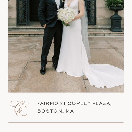
FAIRMONT COPLEY PLAZA,
BOSTON, MA