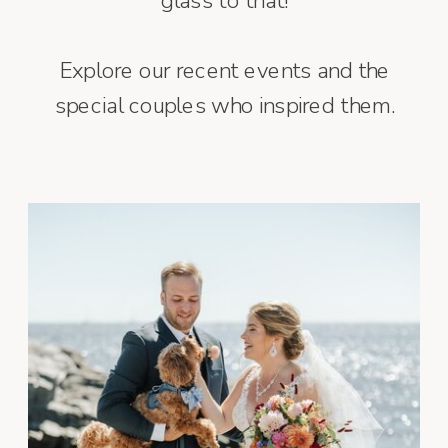
glass to that!
Explore our recent events and the
special couples who inspired them.