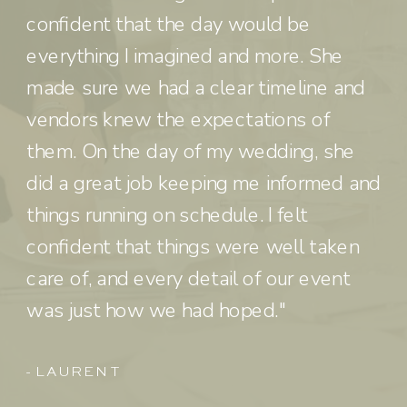
confident that the day would be
everything I imagined and more. She
made sure we had a clear timeline and
vendors knew the expectations of
them. On the day of my wedding, she
did a great job keeping me informed and
things running on schedule. I felt
confident that things were well taken
care of, and every detail of our event
was just how we had hoped."
- LAUREN T