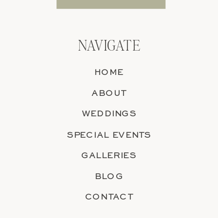
NAVIGATE
HOME
ABOUT
WEDDINGS
SPECIAL EVENTS
GALLERIES
BLOG
CONTACT