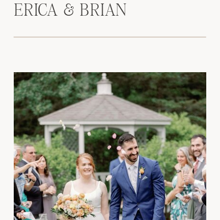
ERICA & BRIAN