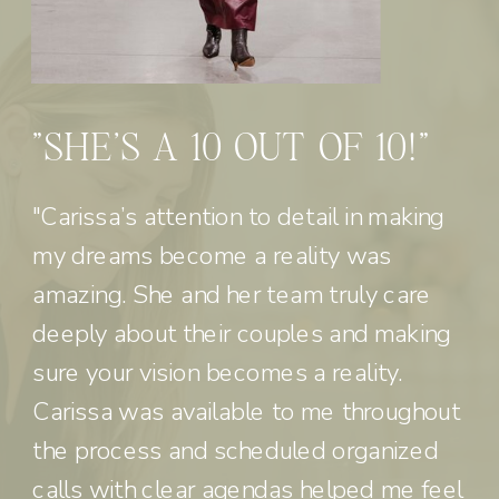
"SHE'S A 10 OUT OF 10!"
"Carissa’s attention to detail in making
my dreams become a reality was
amazing. She and her team truly care
deeply about their couples and making
sure your vision becomes a reality.
Carissa was available to me throughout
the process and scheduled organized
calls with clear agendas helped me feel