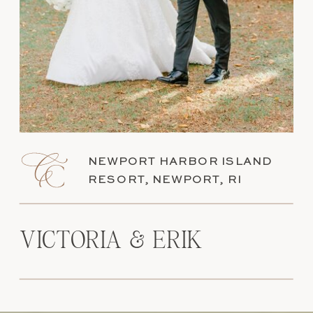
NEWPORT HARBOR ISLAND
RESORT, NEWPORT, RI
VICTORIA & ERIK