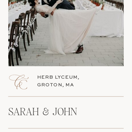
HERB LYCEUM,
GROTON, MA
SARAH & JOHN