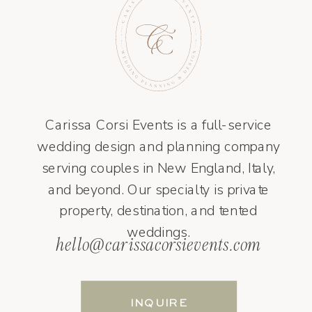
Carissa Corsi Events is a full-service
wedding design and planning company
serving couples in New England, Italy,
and beyond. Our specialty is private
property, destination, and tented
weddings.
hello@carissacorsievents.com
INQUIRE