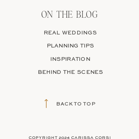
ON THE BLOG
REAL WEDDINGS
PLANNING TIPS
INSPIRATION
BEHIND THE SCENES
BACK TO TOP
COPYRIGHT 2024 CARISSA CORSI