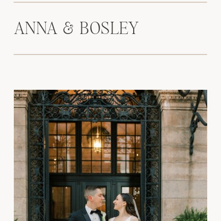
ANNA & BOSLEY