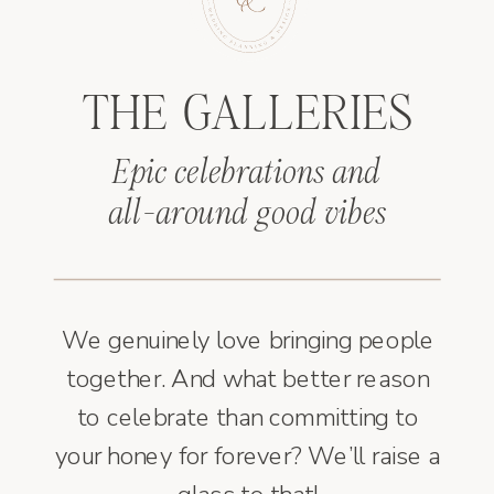
THE GALLERIES
Epic celebrations and
all-around good vibes
We genuinely love bringing people
together. And what better reason
to celebrate than committing to
your honey for forever? We’ll raise a