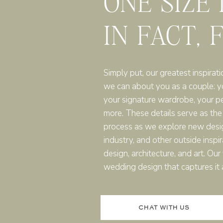
ONE SIZE
IN FACT, 
Simply put, our greatest inspirati
we can about you as a couple: you
your signature wardrobe, your p
more. These details serve as the
process as we explore new desi
industry, and other outside inspir
design, architecture, and art. Ou
wedding design that captures it a
CHAT WITH US