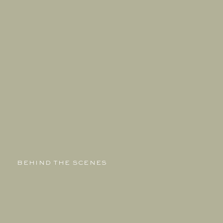
BEHIND THE SCENES