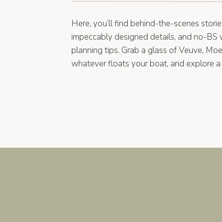
Here, you’ll find behind-the-scenes storie
impeccably designed details, and no-BS
planning tips. Grab a glass of Veuve, Moe
whatever floats your boat, and explore a 