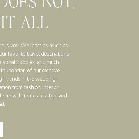
 DOES NOT,
FIT ALL
on is
you
. We learn as much as
r favorite travel destinations,
ersonal hobbies, and much
 foundation of our creative
gn trends in the wedding
ation from fashion, interior
r team will create a customized
ll.