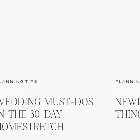
LANNING TIPS
PLANNIN
WEDDING MUST-DOS
NEWL
IN THE 30-DAY
THIN
HOMESTRETCH