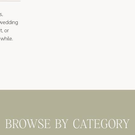
s,
 wedding
t, or
while.
BROWSE BY CATEGORY