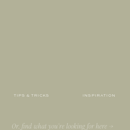
TIPS & TRICKS
INSPIRATION
Search
for: