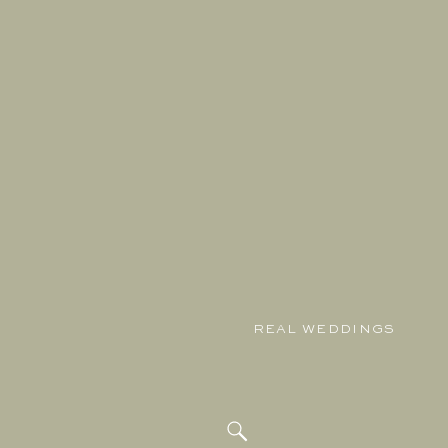
REAL WEDDINGS