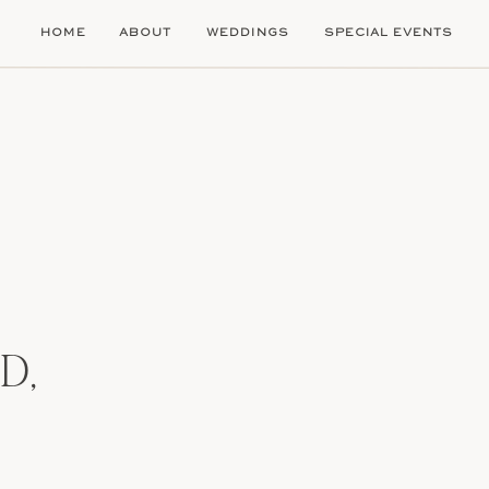
HOME
ABOUT
WEDDINGS
SPECIAL EVENTS
D,