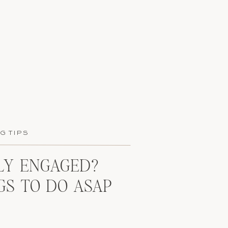
G TIPS
Y ENGAGED?
GS TO DO ASAP