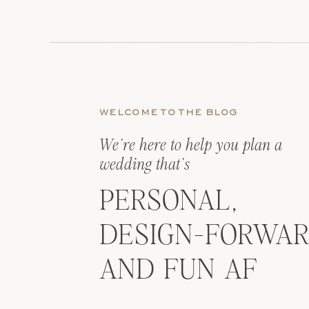
WELCOME TO THE BLOG
We’re here to help you plan a
wedding that’s
PERSONAL,
DESIGN-FORWAR
AND FUN AF