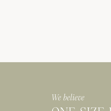
We believe