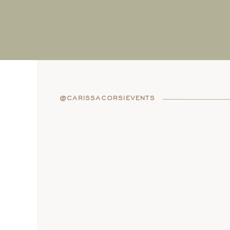
@CARISSACORSIEVENTS