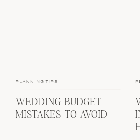
PLANNING TIPS
P
WEDDING BUDGET
MISTAKES TO AVOID