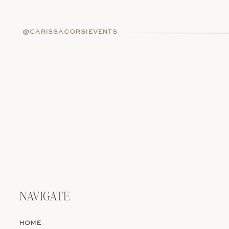
WEDDING DETAI
@CARISSACORSIEVENTS
The ceremony is where it all begins
belong to someone else.
If you’re going for meaning over t
your own vows. Or choose an offi
and cry. You might include a cultu
both love (yes, even if it’s from Th
Your programs? Make them fun. Te
Even a crossword puzzle or playlis
ceremony should feel like a window
witnessed something real.
NAVIGATE
Looking for the perfect spot for a
the best intimate wedding venues
HOME