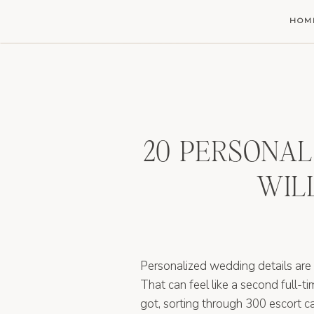
HOM
20 PERSONAL
WIL
Personalized wedding details are
That can feel like a second full-t
got, sorting through 300 escort ca