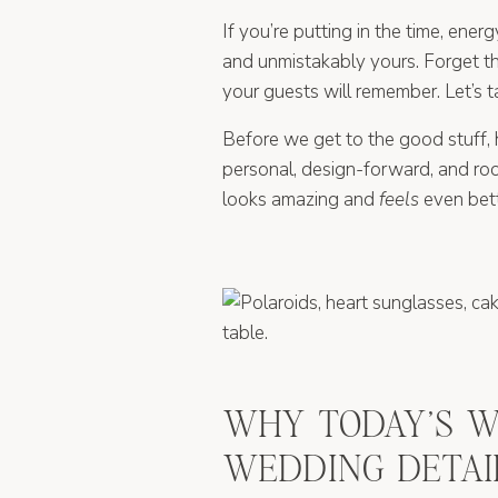
If you’re putting in the time, ene
and unmistakably yours. Forget th
your guests will remember. Let’s 
Before we get to the good stuff, 
personal, design-forward, and root
looks amazing and
feels
even bett
WHY TODAY’S W
WEDDING DETAI