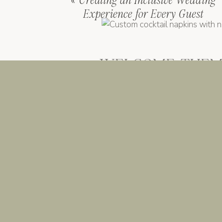
«
Creating an Inclusive Wedding
Experience for Every Guest
WELCOME THEM 
IMPRESSION
Guests usually walk into a weddin
white welcome sign, same “His and H
fine
isn’t you.
If you’re going to do welcome deta
first impression. Their intro to yo
actually sounded like you wrote i
please hydrate.”