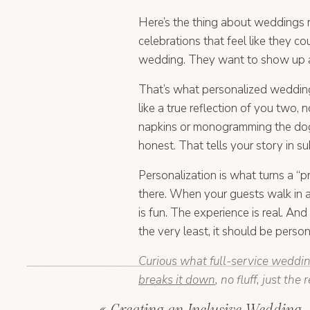
Here’s the thing about weddings r
celebrations that feel like they 
wedding. They want to show up an
That’s what personalized wedding 
like a true reflection of you two, n
napkins or monogramming the dog (a
honest. That tells your story in s
Personalization is what turns a “
there. When your guests walk in 
is fun. The experience is real. And
the very least, it should be person
Curious what full-service weddin
breaks it down
, no fluff, just the 