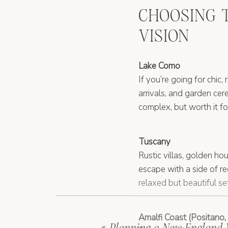
CHOOSING 
VISION
Lake Como
If you’re going for chic,
arrivals, and garden cere
complex, but worth it 
Tuscany
Rustic villas, golden ho
escape with a side of r
relaxed but beautiful set
Amalfi Coast (Positano, 