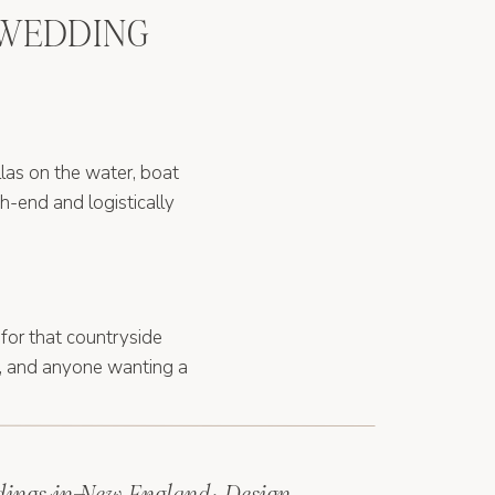
 WEDDING
illas on the water, boat
gh-end and logistically
 for that countryside
s, and anyone wanting a