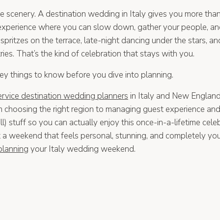
the scenery. A destination wedding in Italy gives you more tha
 experience where you can slow down, gather your people, a
 spritzes on the terrace, late-night dancing under the stars, a
ies. That’s the kind of celebration that stays with you.
key things to know before you dive into planning.
service destination wedding planners
in Italy and New England
m choosing the right region to managing guest experience and 
l) stuff so you can actually enjoy this once-in-a-lifetime cele
st a weekend that feels personal, stunning, and completely yo
 planning
your Italy wedding weekend.