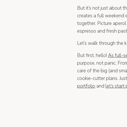
But it’s not just about 
creates a full weekend
together. Picture aperol
espresso and fresh pastr
Let’s walk through the 
But first, hello!
As full-
purpose, not panic. Fro
care of the big (and smal
cookie-cutter plans. Ju
portfolio
and
let’s start