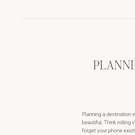
PLANNI
Planning a destination wed
beautiful. Think rolling 
forget your phone exist