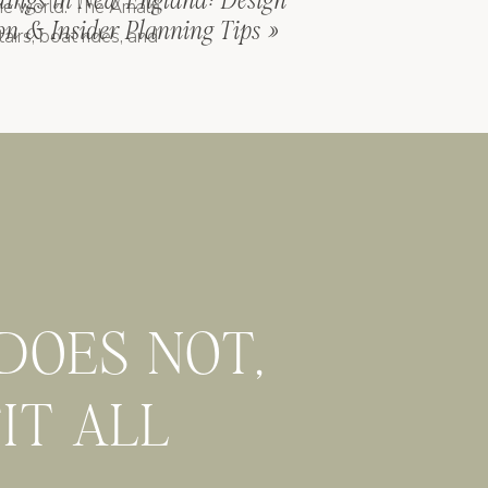
dings in New England: Design
the world. The Amalfi
ion & Insider Planning Tips
»
airs, boat rides, and
 (fortified farmhouses
ood and fewer tourists.
me offer history,
 they can be iconic if
 DOES NOT,
It comes down to your
FIT ALL
tuck between a few?