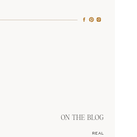
home country. But it
ing if you’re not fluent
te, it’s doable, just be
eans you legally marry
rings, tears, the whole
ON THE BLOG
REAL