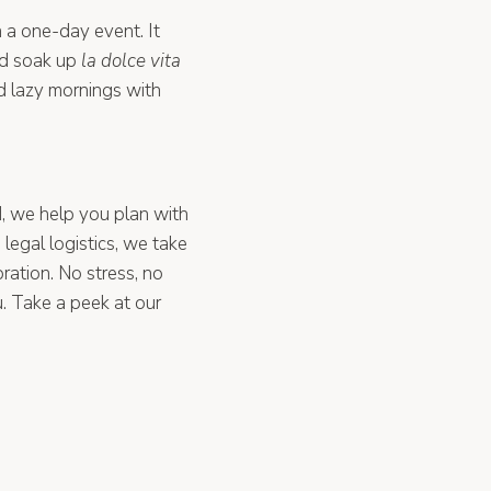
n a one-day event. It
nd soak up
la dolce vita
nd lazy mornings with
, we help you plan with
legal logistics, we take
bration. No stress, no
u. Take a peek at our