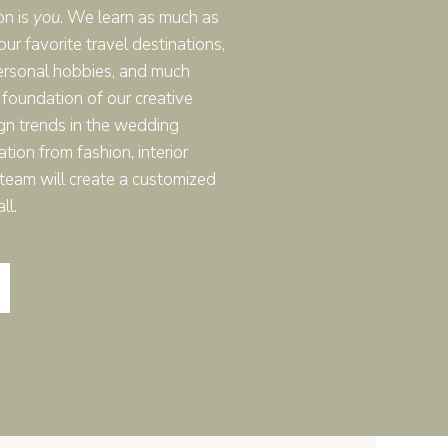
on is
you
. We learn as much as
real wedding weekend
r favorite travel destinations,
ersonal hobbies, and much
 foundation of our creative
gn trends in the wedding
ation from fashion, interior
r team will create a customized
ll.
T YOU NEED
s, “Can we actually get
 is definitely more