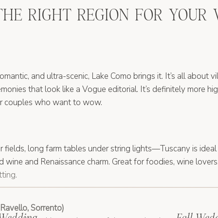
THE RIGHT REGION FOR YOUR
 romantic, and ultra-scenic, Lake Como brings it. It’s all about v
monies that look like a Vogue editorial. It’s definitely more hi
for couples who want to wow.
ur fields, long farm tables under string lights—Tuscany is ideal
ed wine and Renaissance charm. Great for foodies, wine lover
ting.
Ravello, Sorrento)