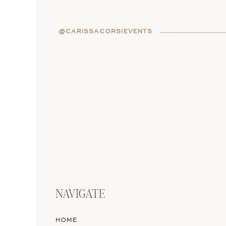
A legal ceremony
means 
requires:
@CARISSACORSIEVENTS
Paperwork in both pla
Appointments with the
A government-approved
A venue that’s license
It’s romantic in theory, 
in Italian bureaucracy. 
ready for the logistics.
Now let’s talk about th
at home (before or after 
NAVIGATE
thing, just without the r
HOME