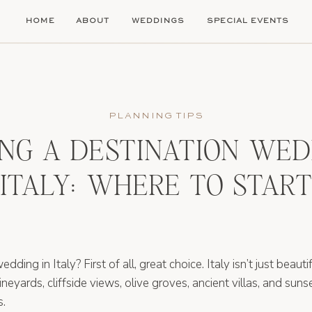
HOME
ABOUT
WEDDINGS
SPECIAL EVENTS
PLANNING TIPS
NG A DESTINATION WED
ITALY: WHERE TO START
ding in Italy? First of all, great choice. Italy isn’t just beautifu
vineyards, cliffside views, olive groves, ancient villas, and su
s.