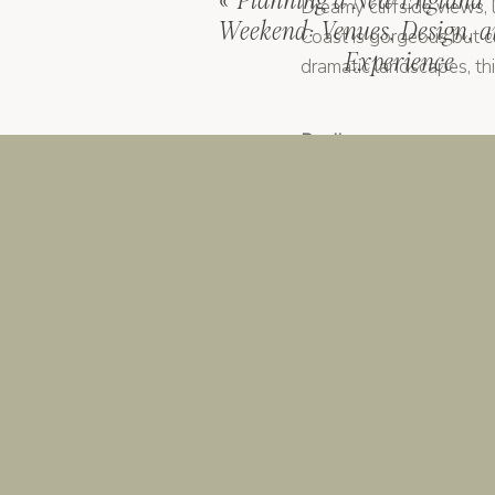
«
Planning a New England
Dreamy cliffside views,
Weekend: Venues, Design, a
Coast is gorgeous but can
Experience
dramatic landscapes, thi
Puglia
Still a bit under the ra
turned chic venues). It’
Florence, Rome, Venice
If you want that “we go
architecture, and cultur
done right.
Here’s the truth: there’
style, guest needs, and
That’s where a planner