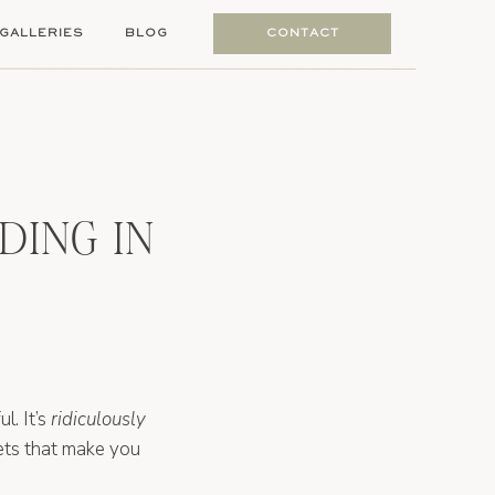
GALLERIES
BLOG
CONTACT
DING IN
l. It’s
ridiculously
nsets that make you