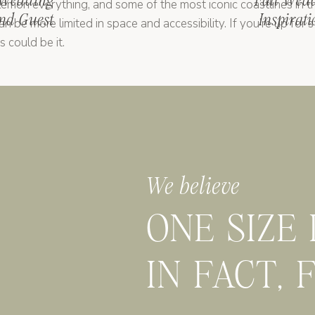
 Wedding
Fall Wed
 lemon everything, and some of the most iconic coastlines in 
nd Guest
Inspirat
 be more limited in space and accessibility. If you’re up for st
s could be it.
dar, Puglia has whitewashed towns, olive groves, and masserias
s a great option if you want something unique, with amazing f
We believe
t married in
the
Italy” moment, major cities like Florence or Ro
e. They also come with more logistics, permits, and crowds, but
ONE SIZE
s no one “best” place to have a destination wedding in Italy. 
IN FACT, 
 what kind of experience you want to create. And if you’re s
 who knows the lay of the land
(hi, it’s me)
comes in.