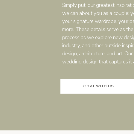
Simply put, our greatest inspirati
nation wedding in Italy comes to life? Take a peek at
this 
we can about you as a couple: you
your signature wardrobe, your p
more. These details serve as the
process as we explore new desi
industry, and other outside inspir
design, architecture, and art. Ou
wedding design that captures it a
 SYMBOLIC CEREMONIES: WHA
CHAT WITH US
couples ask me when planning a destination wedding in Italy i
And the answer is yes, but it’s not always the easiest path.
got two options, legal or symbolic. They’re both valid, but one
cal).